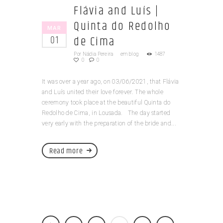
Flávia and Luís |
Quinta do Redolho
MAR
de Cima
01
Por
Nádia Pereira
em
blog
1487
0
0
It was over a year ago, on 03/06/2021, that Flávia
and Luís united their love forever. The whole
ceremony took place at the beautiful Quinta do
Redolho de Cima, in Lousada. The day started
very early with the preparation of the bride and...
Read more