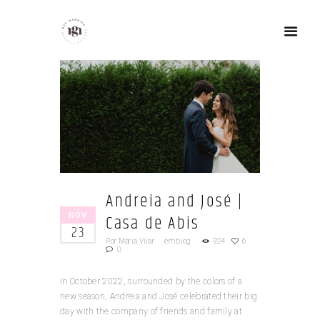
Andreia and José |
NOV
Casa de Abis
23
Por
Maria Vilar
em
blog
924
6
0
In October 2022, surrounded by the colors of a
new season, Andreia and José celebrated their big
day with the company of friends and family at