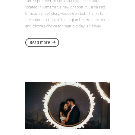
Last September, at Casa São Miguel do Douro
located in Armamar, a new chapter in Diana and
Christian´s love story was celebrated. Thanks to
the natural beauty of the region this was the bride
and groom’s choice for their big day. This way...
Read more