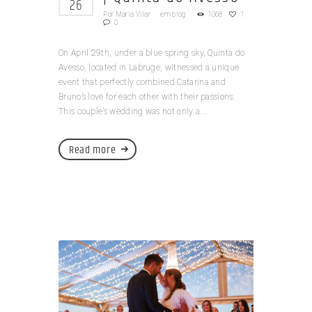
26
Por
Maria Vilar
em
blog
1068
1
0
On April 29th, under a blue spring sky, Quinta do
Avesso, located in Labruge, witnessed a unique
event that perfectly combined Catarina and
Bruno’s love for each other with their passions.
This couple’s wedding was not only a...
Read more