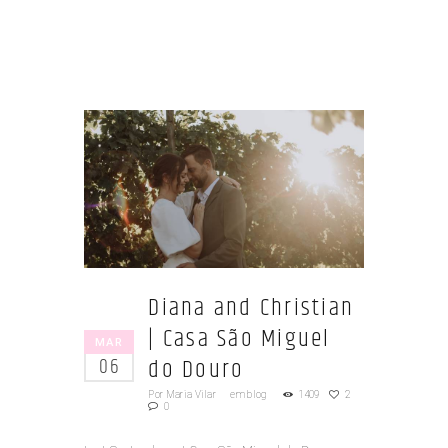
Diana and Christian
| Casa São Miguel
MAR
do Douro
06
Por
Maria Vilar
em
blog
1409
2
0