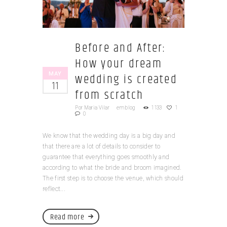
Before and After:
How your dream
MAY
wedding is created
11
from scratch
Por
Maria Vilar
em
blog
1133
1
0
We know that the wedding day is a big day and
that there are a lot of details to consider to
guarantee that everything goes smoothly and
according to what the bride and broom imagined.
The first step is to choose the venue, which should
reflect...
Read more