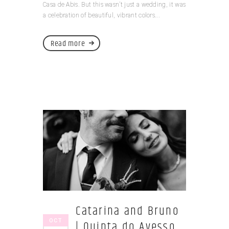
Casa de Abis. But this wasn’t just a wedding, it was
a celebration of beautiful, vibrant colors...
Read more
Catarina and Bruno
OCT
| Quinta do Avesso