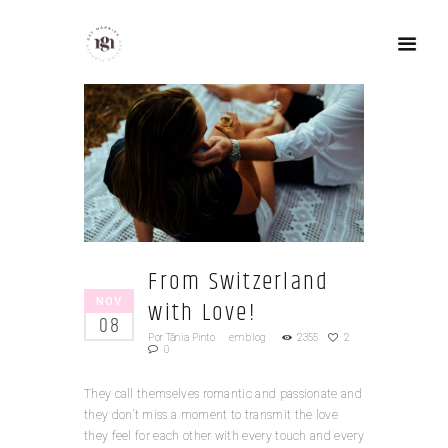
From Switzerland
NOV
with Love!
08
Por
Tânia Pinto
em
blog
2355
2
0
They call themselves romantic and passionate and
they don’t miss a moment to transmit the love
they feel for each other with every touch and every