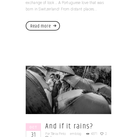
exchange of look … A Portuguese love that was
born in Switzerland! From distant places...
Read more
And if it rains?
OCT
31
Por
Tânia Pinto
em
blog
4371
2