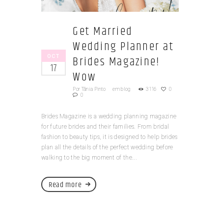
Get Married
Wedding Planner at
OCT
Brides Magazine!
17
Wow
Por
Tânia Pinto
em
blog
3116
0
0
Brides Magazine is a wedding planning magazine
for future brides and their families. From bridal
fashion to beauty tips, it is designed to help brides
plan all the details of the perfect wedding before
walking to the big moment of the...
Read more