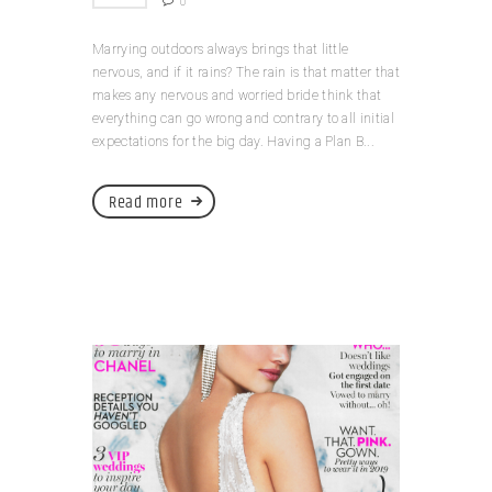
0
Marrying outdoors always brings that little
nervous, and if it rains? The rain is that matter that
makes any nervous and worried bride think that
everything can go wrong and contrary to all initial
expectations for the big day. Having a Plan B...
Read more