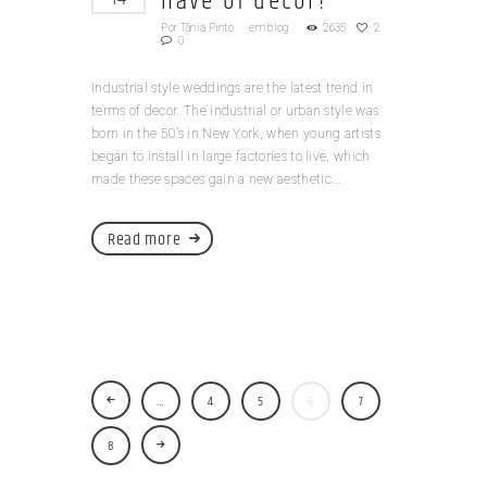
have of decor!
Por
Tânia Pinto
em
blog
2635
2
0
Industrial style weddings are the latest trend in
terms of decor. The industrial or urban style was
born in the 50’s in New York, when young artists
began to install in large factories to live, which
made these spaces gain a new aesthetic...
Read more
…
4
5
6
7
8