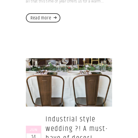
all that this time of year offers us for a warm...
Read more
Industrial style
wedding ?! A must-
JUN
14