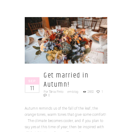
Get married in
SEP
Autumn!
11
Por
Tânia Pinto
em
blog
2832
1
0
Autumn reminds us of the fall of the leaf, the
orange tones, warm tones that give some comfort!
The climate becomes cooler, and if you plan to
say yes at this time of year, then be inspired with