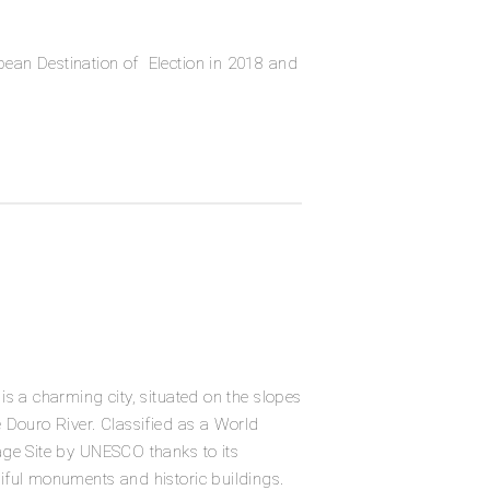
pean Destination of
Election in 2018 and
 is a charming city, situated on the slopes
e Douro River. Classified as a World
age Site by UNESCO thanks to its
iful monuments and historic buildings.