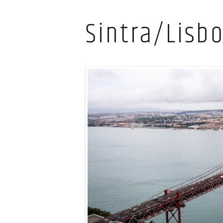
Sintra/Lisb