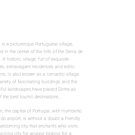
a is a picturesque Portuguese village,
ed in the center of the hills of the Serra de
. A historic village, full of exquisite
es, extravagant residences and edilic
ns, is also known as a romantic village.
ariety of fascinating buildings and the
iful landscapes have placed Sintra as
f the best tourist destinations.
n, the capital of Portugal, with Humberto
do airport, is without a doubt a friendly
elcoming city that enchants who visits.
spiring city for anyone looking for a