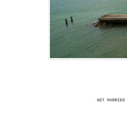
GET MARRIED