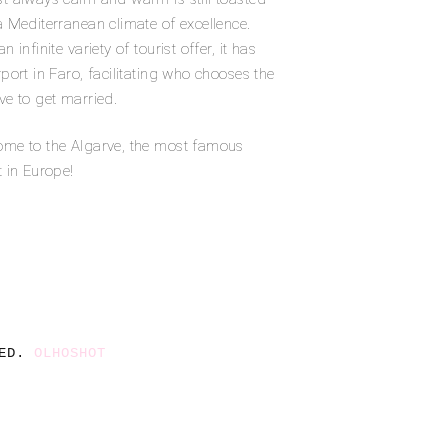
a Mediterranean climate of excellence.
n infinite variety of tourist offer, it has
rport in Faro, facilitating who chooses the
ve to get married.
me to the Algarve, the most famous
t in Europe!
ED. 
OLHOSHOT