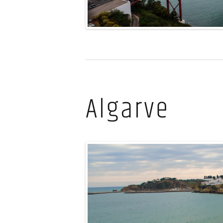
Algarve