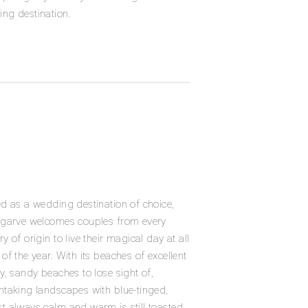
ng destination.
ed as a wedding destination of choice,
lgarve welcomes couples from every
ry of origin to live their magical day at all
 of the year. With its beaches of excellent
ty, sandy beaches to lose sight of,
htaking landscapes with blue-tinged,
t always calm and warm is still toasted