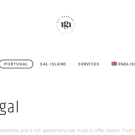
PORTUGAL
SAL ISLAND
SERVICES
ENGLIS
gal
s, traditions and a rich gastronomy has much to offer visitors. From 