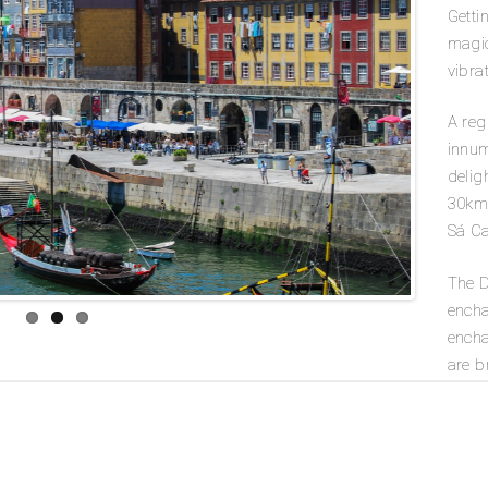
Getti
magic
vibrat
A reg
innum
delig
30km 
Sá Ca
The D
encha
encha
are b