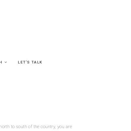
H
LET’S TALK
north to south of the country, you are