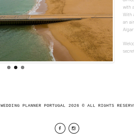
with 
With a
an ai
Algar
Welco
secre
 WEDDING PLANNER PORTUGAL 2026 © ALL RIGHTS RESERV