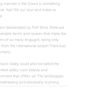
ng married in the Douro is something
al, that fills our soul and make us
e.
ion demarcated by Port Wine, there are
erable farms and spaces that make the
hts of so many engaged, being only
from the international airport Francisco
rneiro.
ouro Valley could also be called the
nted valley, such beauty and
ntment that offers us! The landscapes
reathtaking and absolutely stunning.