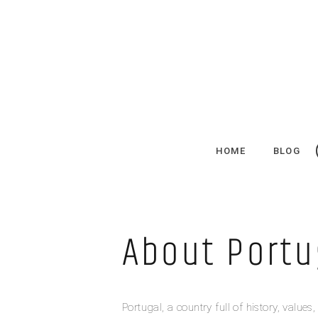
HOME
BLOG
About Portu
Portugal, a country full of history, value