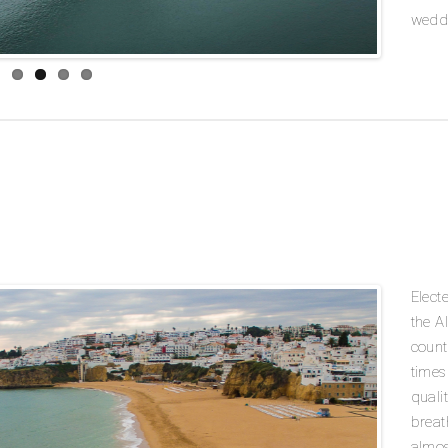
weddi
Elect
the A
count
times
quali
breat
almos