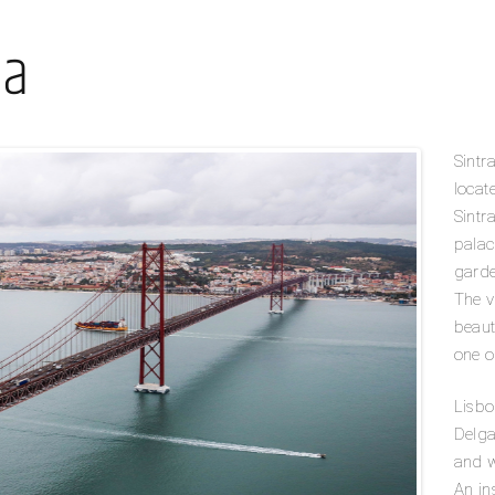
oa
Sintr
locat
Sintra
palac
garde
The v
beaut
one o
Lisbo
Delga
and w
An in