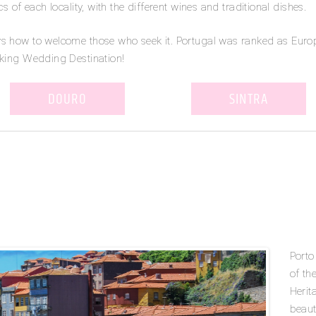
s of each locality, with the different wines and traditional dishes.
ws how to welcome those who seek it. Portugal was ranked as Euro
aking Wedding Destination!
DOURO
SINTRA
o
Porto
of th
Herit
beaut