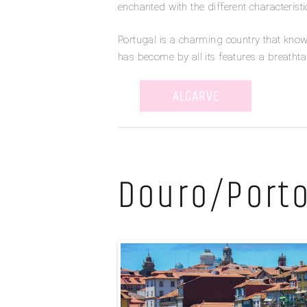
enchanted with the different characteristic
Portugal is a charming country that kno
has become by all its features a breatht
ALGARVE
Douro/Port