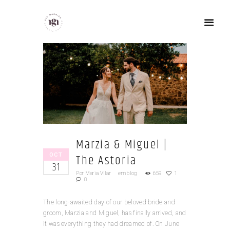
Marzia & Miguel |
OCT
The Astoria
31
Por
Maria Vilar
em
blog
659
1
0
The long-awaited day of our beloved bride and
groom, Marzia and Miguel, has finally arrived, and
it was everything they had dreamed of. On June