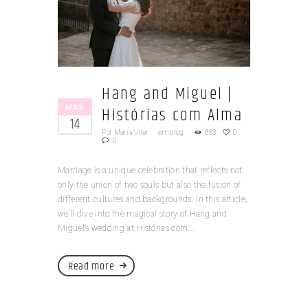
Hang and Miguel |
MAR
Histórias com Alma
14
Por
Maria Vilar
em
blog
883
0
0
Marriage is a unique celebration that reflects not
only the union of two souls but also the fusion of
different cultures and backgrounds. In this article,
we’ll dive into the magical story of Hang and
Miguel’s wedding at Histórias com...
Read more