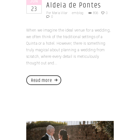
JUN
Aldeia de Pontes
23
Por
Maria Vilar
em
blog
806
0
0
When we imagine the ideal venue for a wedding,
we often think of the traditional settings of a
Quinta or a hotel. However, there is something
truly magical about planning a wedding from
scratch, where every detail is meticulously
thought out and...
Read more