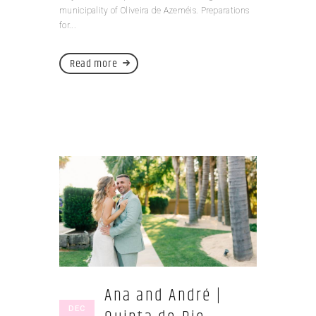
municipality of Oliveira de Azeméis. Preparations
for...
Read more
Ana and André |
DEC