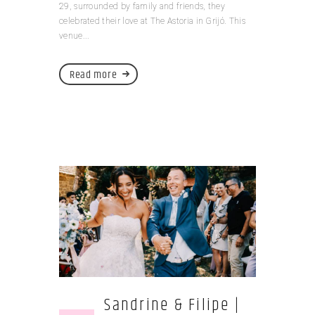
29, surrounded by family and friends, they
celebrated their love at The Astoria in Grijó. This
venue...
Read more
Sandrine & Filipe |