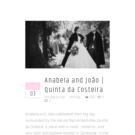
Anabela and João |
JAN
Quinta da Costeira
03
Por
Maria Vilar
em
blog
923
3
0
Anabela and João celebrated their big day
surrounded by the nature that embellishes Quinta
da Costeira, a place with a rustic, romantic, and
very calm atmosphere located in Carregosa, in the