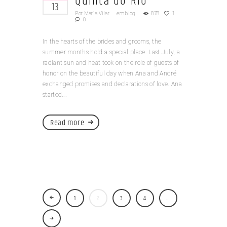
Quinta do Rio
13
Por
Maria Vilar
em
blog
878
1
0
In the hearts of the brides and grooms, the
summer months hold a special place. Last July, a
radiant sun and heat took on the role of guests of
honor on the beautiful day when Ana and André
exchanged promises and declarations of love. Ana
started...
Read more
1
2
3
4
…