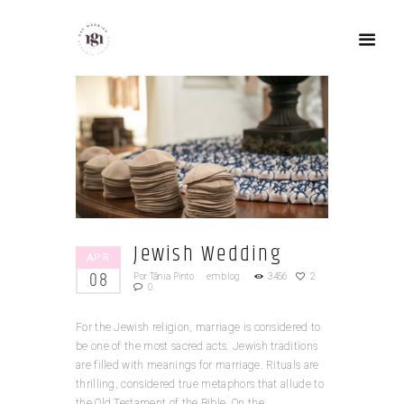
Jewish Wedding
APR
08
Por
Tânia Pinto
em
blog
3456
2
0
For the Jewish religion, marriage is considered to
be one of the most sacred acts. Jewish traditions
are filled with meanings for marriage. Rituals are
thrilling, considered true metaphors that allude to
the Old Testament of the Bible. On the...