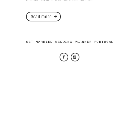
Read more
GET MARRIED WEDDING PLANNER PORTUGAL 2026 © AL