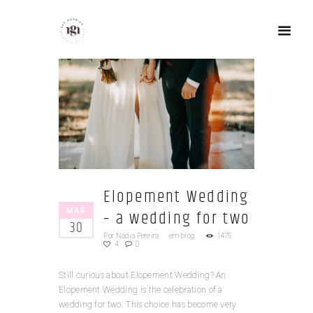
Elopement Wedding
MAR
– a wedding for two
30
Por
Nádia Pereira
em
blog
1475
4
0
Still curious about Elopement Wedding? An
Elopement Wedding is the celebration of a
wedding for two. This choice has become very