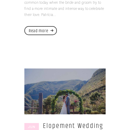
common today when the bride and groom try to
find a more intimate and intense way to celebrate
their love. Patrícia...
Read more
Elopement Wedding
JUN