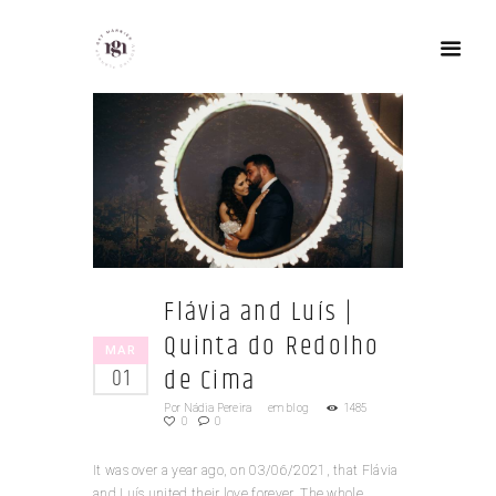
Flávia and Luís |
Quinta do Redolho
MAR
de Cima
01
Por
Nádia Pereira
em
blog
1485
0
0
It was over a year ago, on 03/06/2021, that Flávia
and Luís united their love forever. The whole