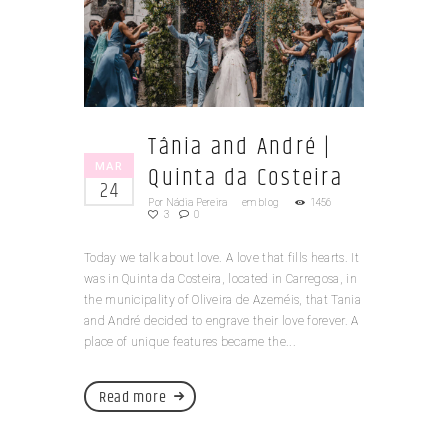
Tânia and André |
MAR
Quinta da Costeira
24
Por
Nádia Pereira
em
blog
1456
3
0
Today we talk about love. A love that fills hearts. It
was in Quinta da Costeira, located in Carregosa, in
the municipality of Oliveira de Azeméis, that Tania
and André decided to engrave their love forever. A
place of unique features became the...
Read more