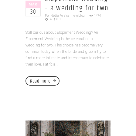
MAR
– a wedding for two
30
Por
Nádia Pereira
em
blog
1474
4
0
Still curious about Elopement Wedding? An
Elopement Wedding is the celebration of a
wedding for two. This choice has become very
common today when the bride and groom try to
find a more intimate and intense way to celebrate
their love. Patrícia...
Read more