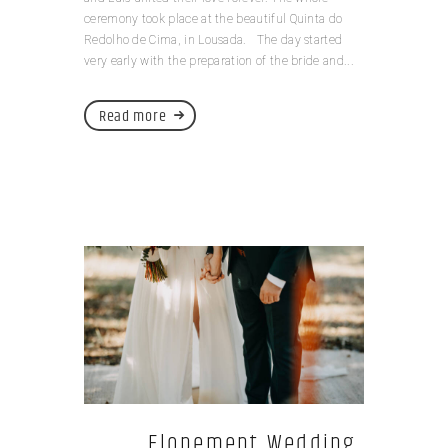
ceremony took place at the beautiful Quinta do
Redolho de Cima, in Lousada. The day started
very early with the preparation of the bride and...
Read more
Elopement Wedding