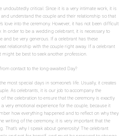
doubtedly critical. Since it is a very intimate work, it is
th and understand the couple and their relationship so that
s love into the ceremony. However, it has not been difficult
In order to be a wedding celebrant, it is necessary to
 and be very generous. If a celebrant has these
great relationship with the couple right away. If a celebrant
it might be best to seek another profession.
rom contact to the long-awaited Day?
e most special days in someone’s life. Usually, it creates
ple. As celebrants, it is our job to accompany the
y of the celebration to ensure that the ceremony is exactly
ly a very emotional experience for the couple, because it
ember how everything happened and to reflect on why they
e writing of the ceremony, it is very important that the
ng. That’s why I speak about generosity! The celebrant