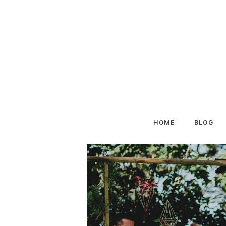
HOME
BLOG