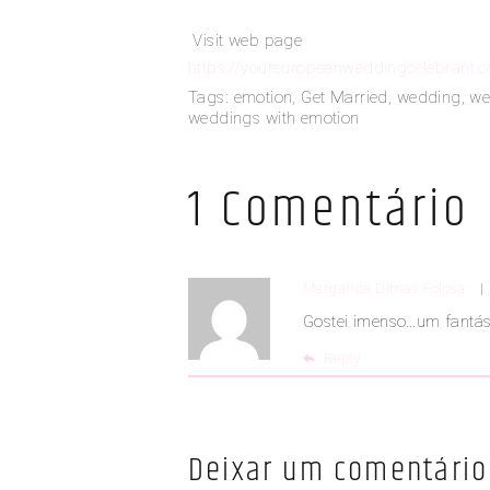
Visit web page
https://youreuropeanweddingcelebrant.
Tags:
emotion
,
Get Married
,
wedding
,
we
weddings with emotion
1 Comentário
Margarida Dimas Folosa
Gostei imenso…um fantás
Reply
Deixar um comentário