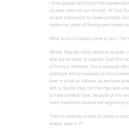
I think people are tired of the cookiecu
couples seek out our services. At Your 
couple individually to create a totally u
marks our great difference and makes ou
What kind of couples come to you? The m
Mostly, they are more laidback couples. 
after by all types of couples. Even the m
of ​​hiring a celebrant, this is because we
celebrant will be available to hold a cer
even in a hot air balloon, as we have al
with a neutral tone, but she may also crea
a more comedic tone. Because of this wide 
most traditional couples are beginning to r
There is certainly a need to create a bo
always easy is it?