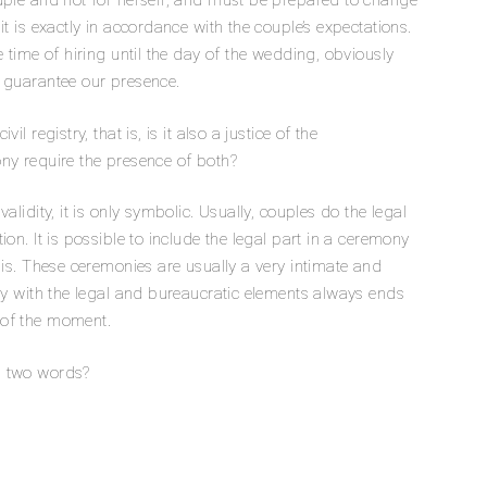
uple and not for herself, and must be prepared to change
t is exactly in accordance with the couple’s expectations.
e time of hiring until the day of the wedding, obviously
s guarantee our presence.
l registry, that is, is it also a justice of the
ny require the presence of both?
alidity, it is only symbolic. Usually, couples do the legal
on. It is possible to include the legal part in a ceremony
his. These ceremonies are usually a very intimate and
ary with the legal and bureaucratic elements always ends
 of the moment.
n two words?