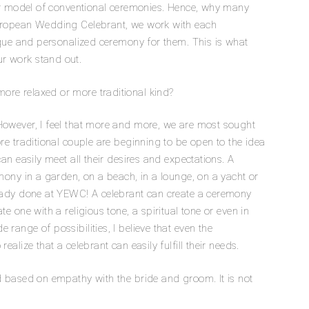
tter model of conventional ceremonies. Hence, why many
European Wedding Celebrant, we work with each
nique and personalized ceremony for them. This is what
r work stand out.
ore relaxed or more traditional kind?
However, I feel that more and more, we are most sought
ore traditional couple are beginning to be open to the idea
 can easily meet all their desires and expectations. A
emony in a garden, on a beach, in a lounge, on a yacht or
ready done at YEWC! A celebrant can create a ceremony
te one with a religious tone, a spiritual tone or even in
range of possibilities, I believe that even the
ealize that a celebrant can easily fulfill their needs.
nd based on empathy with the bride and groom. It is not