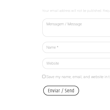
Your email address will not be published. Requ
Save my name, email, and website in t
A
l