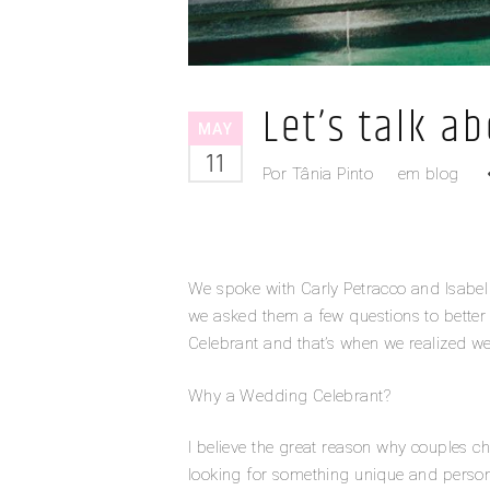
Let’s talk a
MAY
11
Por
Tânia Pinto
em
blog
We spoke with Carly Petracco and Isab
we asked them a few questions to bette
Celebrant and that’s when we realized w
Why a Wedding Celebrant?
I believe the great reason why couples 
looking for something unique and personali