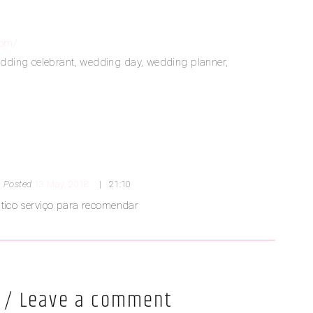
com/
dding celebrant
,
wedding day
,
wedding planner
,
Posted
13 May, 2018
21:10
tico serviço para recomendar
 / Leave a comment