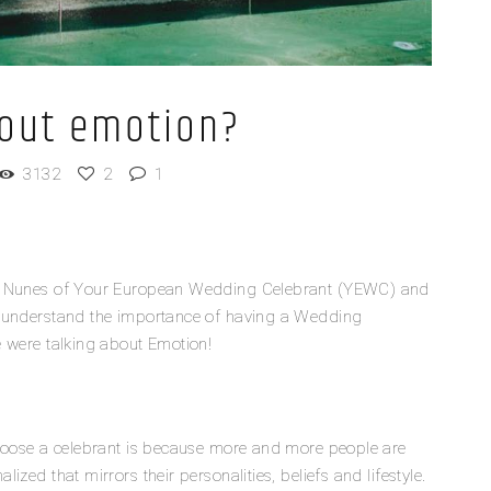
bout emotion?
3132
2
1
el Nunes of Your European Wedding Celebrant (YEWC) and
r understand the importance of having a Wedding
e were talking about Emotion!
choose a celebrant is because more and more people are
zed that mirrors their personalities, beliefs and lifestyle.