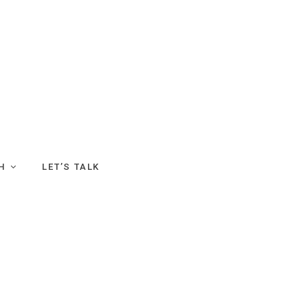
H
LET’S TALK