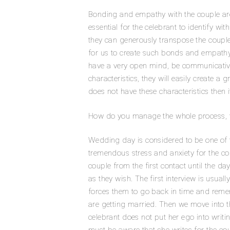
Bonding and empathy with the couple are un
essential for the celebrant to identify wi
they can generously transpose the couple’
for us to create such bonds and empathy. 
have a very open mind, be communicative
characteristics, they will easily create a 
does not have these characteristics then 
How do you manage the whole process, f
Wedding day is considered to be one of th
tremendous stress and anxiety for the cou
couple from the first contact until the da
as they wish. The first interview is usual
forces them to go back in time and rem
are getting married. Then we move into th
celebrant does not put her ego into writi