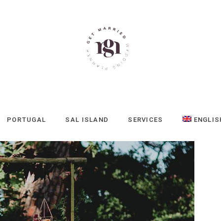
PORTUGAL
SAL ISLAND
SERVICES
ENGLIS