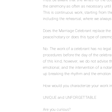
must be aware that she writes for the co
the ceremony as often as necessary until i
This is continuous work, starting from th
including the rehearsal, where we alway
Does the Marriage Celebrant replace the civi
peace/notary or does this type of ceremo
No. The work of a celebrant has no legal v
procedures before the day of the celebrati
of this kind, however, we do not advise t
emotional, and the intervention of a not
up breaking the rhythm and the emotion
How would you characterize your work i
UNIQUE and UNFORGETTABLE
Are you curious?