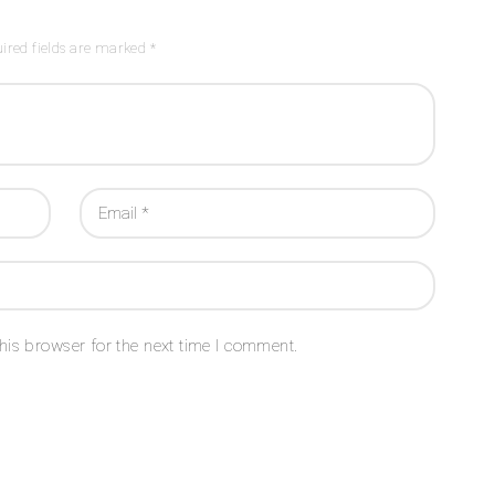
ired fields are marked *
his browser for the next time I comment.