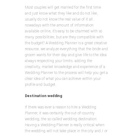
Most couples will get married for the first time
and just know what they like and do not like,
usually do not know the real value of it all.
nowadays with the amount of information
available online, it’s easy to be charmed with so
many possibilities, but are they compatible with
the budget? A Wedding Planner is a great creative
resource, we analyze everything that the bride and
groom wants for their day and give life to the idea
always respecting your limits. adding the
creativity, market knowledge and experience of a
Wedding Planner to the process will help you get a
clear idea of what you can achieve within your
profile and budget.
Destination wedding
If there was ever a reason to hire a Wedding
Planner, it was certainly the out-of-country
wedding, the so-called wedding destination.
Having a Wedding Planner is really critical when
the wedding will not take place in the city and / or