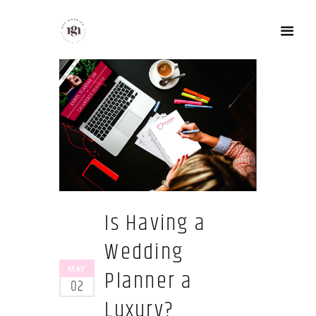
Is Having a
Wedding
Planner a
MAY
02
Luxury?