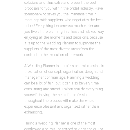
solutions and thus solve and present the best
proposals for you within the bridal industry. Have
someone who saves you the immense time in
meetings with suppliers, who negotiates the best
prices! Everything becomes so much easier and
you live all the planning in a free and relaxed way,
enjoying all the moments and decisions, because
it is up to the Wedding Planner to supervise the
suppliers of the most diverse areas from the
contract to the execution of the work.
A Wedding Planner is a professional who assists in
the creation of concept, organization, design and
management of marriage. Planning a wedding
can be a lot of fun, but it can also be very time
consuming and stressful when you do everything
yourself. Having the help of a professional
throughout the process will make the whole
experience pleasant and organized rather than
exhausting.
Hiring a Wedding Planner is one of the most
overlooked and misunderstood savings tricks. For