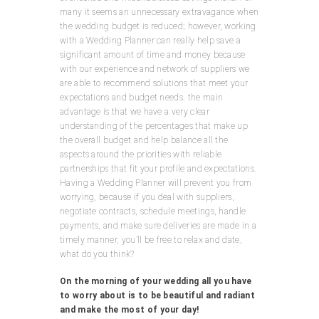
many it seems an unnecessary extravagance when
the wedding budget is reduced; however, working
with a Wedding Planner can really help save a
significant amount of time and money because
with our experience and network of suppliers we
are able to recommend solutions that meet your
expectations and budget needs. the main
advantage is that we have a very clear
understanding of the percentages that make up
the overall budget and help balance all the
aspects around the priorities with reliable
partnerships that fit your profile and expectations.
Having a Wedding Planner will prevent you from
worrying, because if you deal with suppliers,
negotiate contracts, schedule meetings, handle
payments, and make sure deliveries are made in a
timely manner, you’ll be free to relax and date,
what do you think?
On the morning of your wedding all you have
to worry about is to be beautiful and radiant
and make the most of your day!