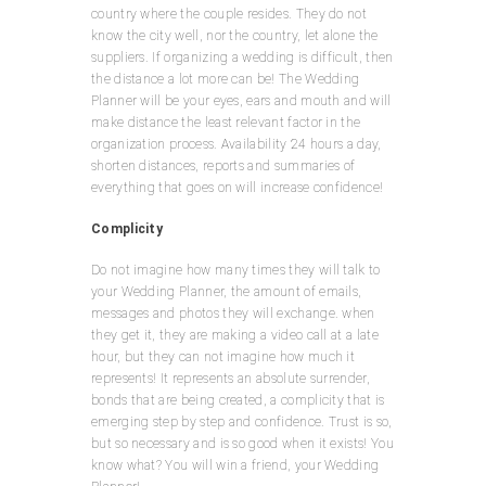
country where the couple resides. They do not
know the city well, nor the country, let alone the
suppliers. If organizing a wedding is difficult, then
the distance a lot more can be! The Wedding
Planner will be your eyes, ears and mouth and will
make distance the least relevant factor in the
organization process. Availability 24 hours a day,
shorten distances, reports and summaries of
everything that goes on will increase confidence!
Complicity
Do not imagine how many times they will talk to
your Wedding Planner, the amount of emails,
messages and photos they will exchange. when
they get it, they are making a video call at a late
hour, but they can not imagine how much it
represents! It represents an absolute surrender,
bonds that are being created, a complicity that is
emerging step by step and confidence. Trust is so,
but so necessary and is so good when it exists! You
know what? You will win a friend, your Wedding