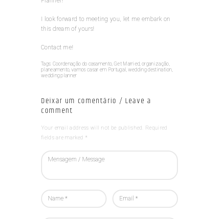
Planner!
I look forward to meeting you, let me embark on
this dream of yours!
Contact me!
Tags:
Coordenação do casamento
,
Get Married
,
organização
,
planeamento
,
vamos casar em Portugal
,
wedding destination
,
wedding planner
Deixar um comentário / Leave a
comment
Your email address will not be published. Required
fields are marked *