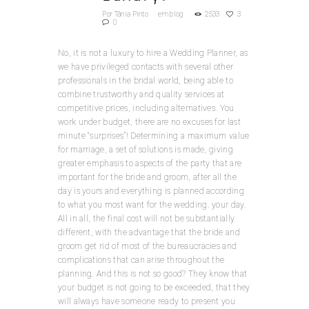
Por
Tânia Pinto
em
blog
2533
3
0
No, it is not a luxury to hire a Wedding Planner, as
we have privileged contacts with several other
professionals in the bridal world, being able to
combine trustworthy and quality services at
competitive prices, including alternatives. You
work under budget, there are no excuses for last
minute “surprises”! Determining a maximum value
for marriage, a set of solutions is made, giving
greater emphasis to aspects of the party that are
important for the bride and groom, after all the
day is yours and everything is planned according
to what you most want for the wedding. your day.
All in all, the final cost will not be substantially
different, with the advantage that the bride and
groom get rid of most of the bureaucracies and
complications that can arise throughout the
planning. And this is not so good? They know that
your budget is not going to be exceeded, that they
will always have someone ready to present you