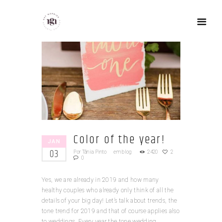
Color of the year!
JAN
03
Por
Tânia Pinto
em
blog
2420
2
0
Yes, we are already in 2019 and how many
healthy couples who already only think of all the
details of your big day! Let’s talk about trends, the
tone trend for 2019 and that of course applies also
to weddings. Every year the tone wedding...