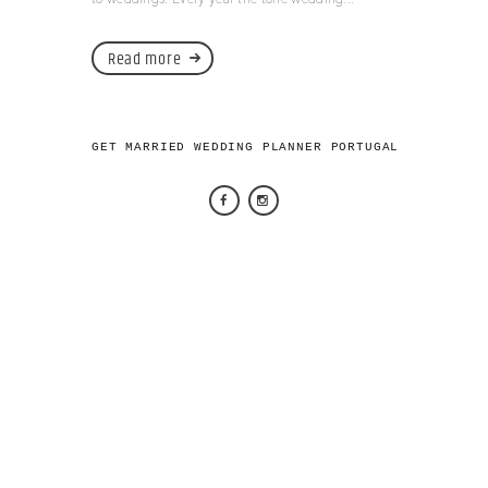
Read more
GET MARRIED WEDDING PLANNER PORTUGAL 2026 © AL