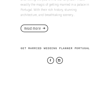
exactly the magic of getting married in a palace in
Portugal. With their rich history, stunning
architecture, and breathtaking scenery...
Read more
GET MARRIED WEDDING PLANNER PORTUGAL 2026 © AL