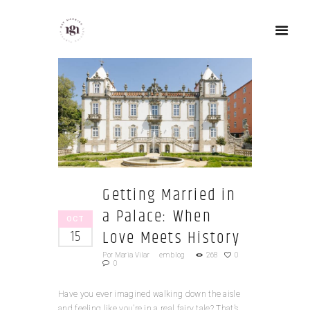
Getting Married in
a Palace: When
OCT
Love Meets History
15
Por
Maria Vilar
em
blog
268
0
0
Have you ever imagined walking down the aisle
and feeling like you’re in a real fairy tale? That’s