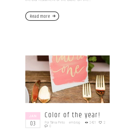
Read more
Color of the year!
JAN
03
Por
Tânia Pinto
em
blog
2421
2
0