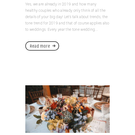
Yes, we are already in 2019 and how many
healthy couples who already only think of all the
details of your big day! Let’s talk about trends, the
tone trend for 2019 and that of course applies also
to weddings. Every year the tone wedding...
Read more