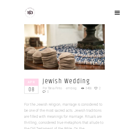
Jewish Wedding
APR
08
Por
Tânia Pinto
em
blog
3456
2
0
For the Jewish religion, marriage is considered to
be one of the most sacred acts. Jewish traditions
are filled with meanings for marriage. Rituals are
thrilling, considered true metaphors that allude to
the Old Testament of the Bible. On the...