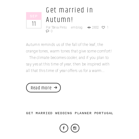
Get married in
SEP
Autumn!
11
Por
Tânia Pinto
em
blog
2832
1
0
Autumn reminds us of the fall of the leaf, the
orange tones, warm tones that give some comfort!
The climate becomes cooler, and if you plan to
say yes at this time of year, then be inspired with
all that this time of year offers us for a warm...
Read more
GET MARRIED WEDDING PLANNER PORTUGAL 2026 © AL