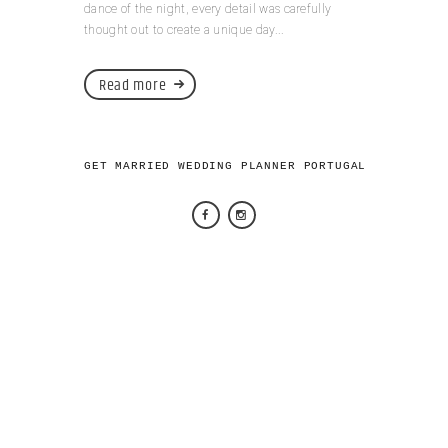
dance of the night, every detail was carefully
thought out to create a unique day...
Read more
GET MARRIED WEDDING PLANNER PORTUGAL 2026 © AL