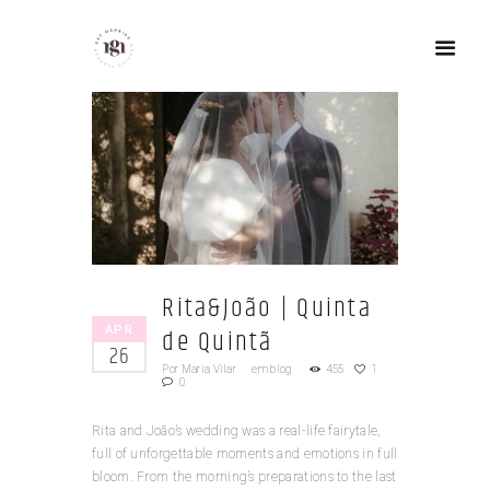
Rita&João | Quinta
APR
de Quintã
26
Por
Maria Vilar
em
blog
455
1
0
Rita and João’s wedding was a real-life fairytale,
full of unforgettable moments and emotions in full
bloom. From the morning’s preparations to the last