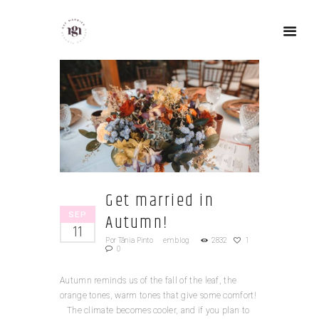
Get married in
SEP
Autumn!
11
Por
Tânia Pinto
em
blog
2832
1
0
Autumn reminds us of the fall of the leaf, the
orange tones, warm tones that give some comfort!
The climate becomes cooler, and if you plan to