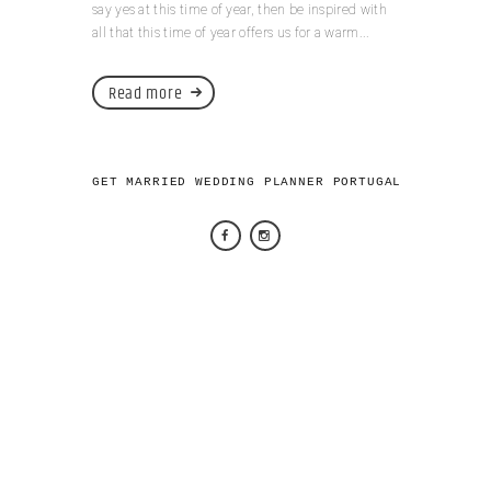
say yes at this time of year, then be inspired with
all that this time of year offers us for a warm...
Read more
GET MARRIED WEDDING PLANNER PORTUGAL 2026 © AL